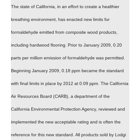
The state of California, in an effort to create a healthier
breathing environment, has enacted new limits for
formaldehyde emitted from composite wood products,
including hardwood flooring. Prior to January 2009, 0.20
parts per million emission of formaldehyde was permitted.
Beginning January 2009, 0.18 ppm became the standard
with final limits in place by 2012 at 0.09 ppm. The California
Air Resources Board (CARB), a department of the
California Environmental Protection Agency, reviewed and
implemented the new acceptable rating and is often the
reference for this new standard. All products sold by Lodgi