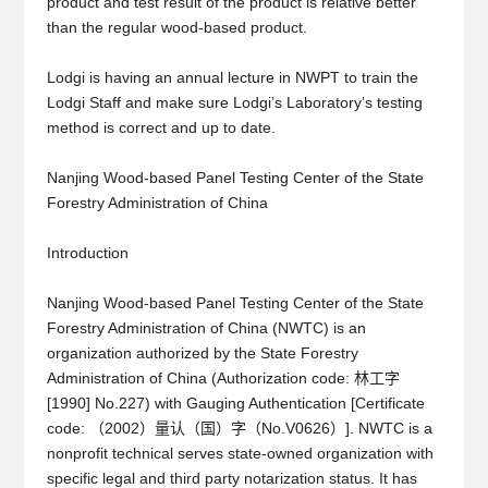
product and test result of the product is relative better
than the regular wood-based product.
Lodgi is having an annual lecture in NWPT to train the
Lodgi Staff and make sure Lodgi’s Laboratory’s testing
method is correct and up to date.
Nanjing Wood-based Panel Testing Center of the State
Forestry Administration of China
Introduction
Nanjing Wood-based Panel Testing Center of the State
Forestry Administration of China (NWTC) is an
organization authorized by the State Forestry
Administration of China (Authorization code: 林工字
[1990] No.227) with Gauging Authentication [Certificate
code: （2002）量认（国）字（No.V0626）]. NWTC is a
nonprofit technical serves state-owned organization with
specific legal and third party notarization status. It has