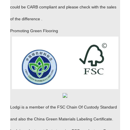
could be CARB compliant and please check with the sales
of the difference .
Promoting Green Flooring
Lodgi is a member of the FSC Chain Of Custody Standard
and also the China Green Materials Labeling Certificate.