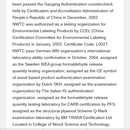
been passed the Gauging Authentication countercheck
held by Certification and Accreditation Administration of
People’s Republic of China in December, 2002.
NWTC was authorized as a testing organization for
Environmental Labeling Products by CCEL (China
Certification Committee for Environmental Labeling
Products) in January, 2003. Certificate Code: L0027.
NWTC pass German WKI organization's international
laboratory ability confirmation in October, 2004, assigned
as the Sweden IKEA group formaldehyde release
quantity testing organization; assigned as the CE symbol
of wood-based product authentication examination
organization by Dutch SKH; assigned as the examination
organization by The Italian IG authentication
organization. assigned as the formaldehyde release
quantity testing laboratory for CARB certification by PFS;
assigned as the structural plywood Scheme Q-Mark
examination laboratory by BM TRADA Certification Ltd.
Located in College of Wood Science and Technology,