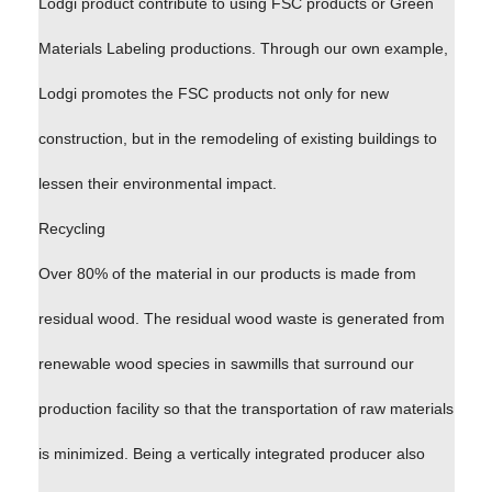
Lodgi product contribute to using FSC products or Green
Materials Labeling productions. Through our own example,
Lodgi promotes the FSC products not only for new
construction, but in the remodeling of existing buildings to
lessen their environmental impact.
Recycling
Over 80% of the material in our products is made from
residual wood. The residual wood waste is generated from
renewable wood species in sawmills that surround our
production facility so that the transportation of raw materials
is minimized. Being a vertically integrated producer also