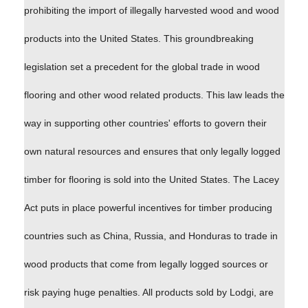
prohibiting the import of illegally harvested wood and wood
products into the United States. This groundbreaking
legislation set a precedent for the global trade in wood
flooring and other wood related products. This law leads the
way in supporting other countries' efforts to govern their
own natural resources and ensures that only legally logged
timber for flooring is sold into the United States. The Lacey
Act puts in place powerful incentives for timber producing
countries such as China, Russia, and Honduras to trade in
wood products that come from legally logged sources or
risk paying huge penalties. All products sold by Lodgi, are