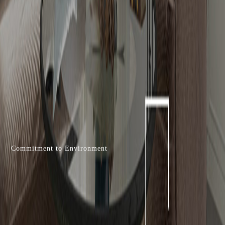
Commitment to Environment