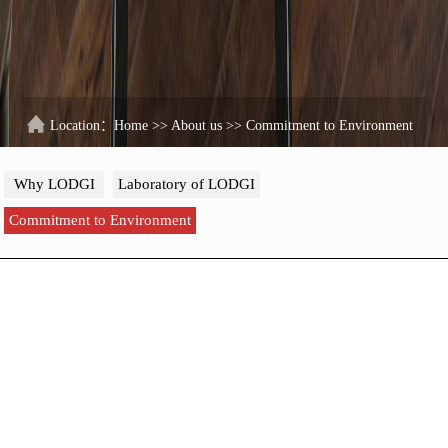
Location：
Home
>>
About us
>>
Commitment to Environment
Why LODGI
Laboratory of LODGI
Commitment to Environment