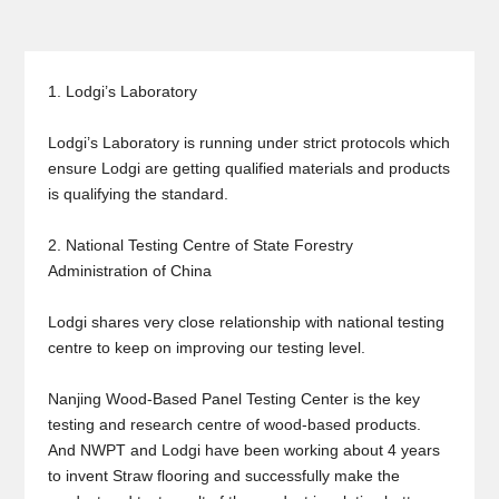
1. Lodgi’s Laboratory
Lodgi’s Laboratory is running under strict protocols which
ensure Lodgi are getting qualified materials and products
is qualifying the standard.
2. National Testing Centre of State Forestry
Administration of China
Lodgi shares very close relationship with national testing
centre to keep on improving our testing level.
Nanjing Wood-Based Panel Testing Center is the key
testing and research centre of wood-based products.
And NWPT and Lodgi have been working about 4 years
to invent Straw flooring and successfully make the