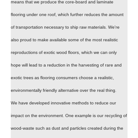
means that we produce the core-board and laminate
flooring under one roof, which further reduces the amount
of transportation necessary to ship raw materials. We're
also proud to make available some of the most realistic
reproductions of exotic wood floors, which we can only
hope will lead to a reduction in the harvesting of rare and
exotic trees as flooring consumers choose a realistic,
environmentally friendly alternative over the real thing.
We have developed innovative methods to reduce our
impact on the environment. One example is our recycling of
wood-waste such as dust and particles created during the