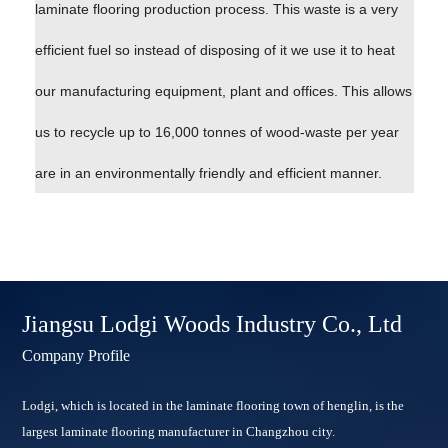
laminate flooring production process. This waste is a very
efficient fuel so instead of disposing of it we use it to heat
our manufacturing equipment, plant and offices. This allows
us to recycle up to 16,000 tonnes of wood-waste per year
are in an environmentally friendly and efficient manner.
Jiangsu Lodgi Woods Industry Co., Ltd
Company Profile
Lodgi, which is located in the laminate flooring town of henglin, is the
largest laminate flooring manufacturer in Changzhou city.