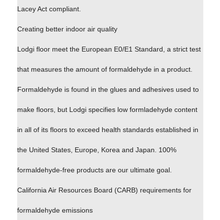
Lacey Act compliant.
Creating better indoor air quality
Lodgi floor meet the European E0/E1 Standard, a strict test
that measures the amount of formaldehyde in a product.
Formaldehyde is found in the glues and adhesives used to
make floors, but Lodgi specifies low formladehyde content
in all of its floors to exceed health standards established in
the United States, Europe, Korea and Japan. 100%
formaldehyde-free products are our ultimate goal.
California Air Resources Board (CARB) requirements for
formaldehyde emissions