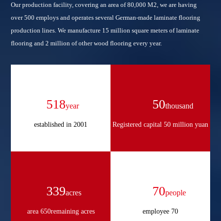
Our production facility, covering an area of 80,000 M2, we are having
over 500 employs and operates several German-made laminate flooring
production lines. We manufacture 15 million square meters of laminate
flooring and 2 million of other wood flooring every year.
702
50
year
thousand
established in 2001
Registered capital 50 million yuan
459
70
acres
people
area 650remaining acres
employee 70