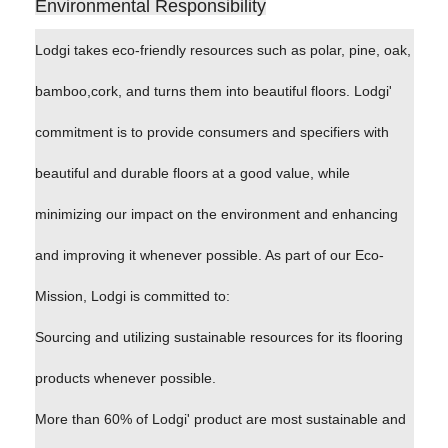
Environmental Responsibility
Lodgi takes eco-friendly resources such as polar, pine, oak,
bamboo,cork, and turns them into beautiful floors. Lodgi'
commitment is to provide consumers and specifiers with
beautiful and durable floors at a good value, while
minimizing our impact on the environment and enhancing
and improving it whenever possible. As part of our Eco-
Mission, Lodgi is committed to:
Sourcing and utilizing sustainable resources for its flooring
products whenever possible.
More than 60% of Lodgi' product are most sustainable and