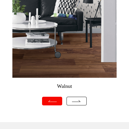
Walnut