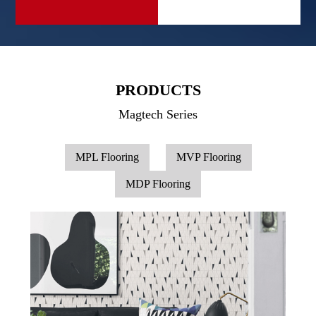
PRODUCTS
Magtech Series
MPL Flooring
MVP Flooring
MDP Flooring