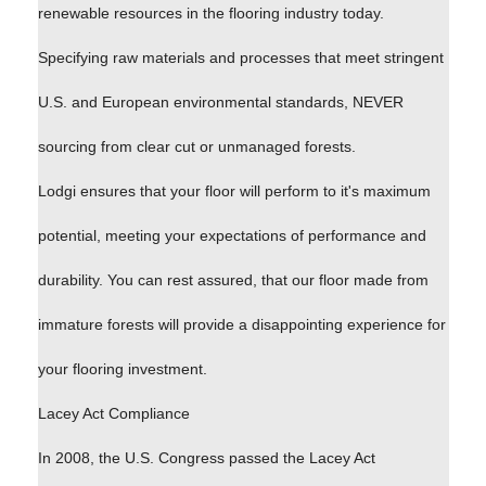
renewable resources in the flooring industry today.
Specifying raw materials and processes that meet stringent
U.S. and European environmental standards, NEVER
sourcing from clear cut or unmanaged forests.
Lodgi ensures that your floor will perform to it's maximum
potential, meeting your expectations of performance and
durability. You can rest assured, that our floor made from
immature forests will provide a disappointing experience for
your flooring investment.
Lacey Act Compliance
In 2008, the U.S. Congress passed the Lacey Act