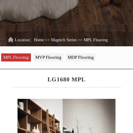
Location：
Home
>>
Magtech Series
>>
MPL Flooring
MPL Flooring
MVP Flooring
MDP Flooring
LG1680 MPL