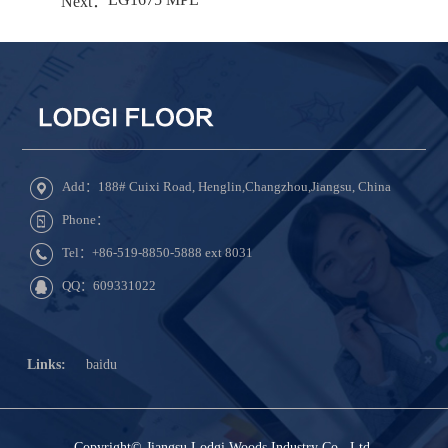
Next：
Add：188# Cuixi Road, Henglin,Changzhou,Jiangsu, China
Phone：
Tel：+86-519-8850-5888 ext 8031
QQ：609331022
Links:
baidu
Copyright© Jiangsu Lodgi Woods Industry Co., Ltd