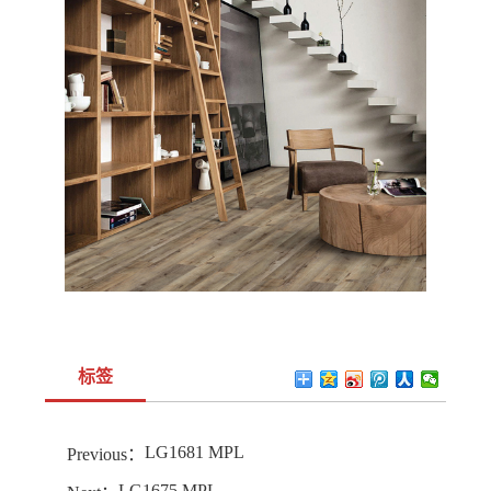
标签
LG1681 MPL
Previous：
LG1675 MPL