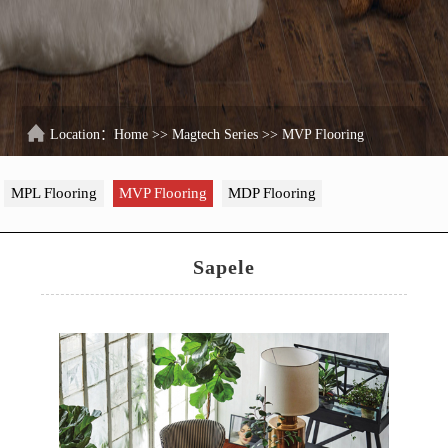
Location：
Home
>>
Magtech Series
>>
MVP Flooring
MPL Flooring
MVP Flooring
MDP Flooring
Sapele