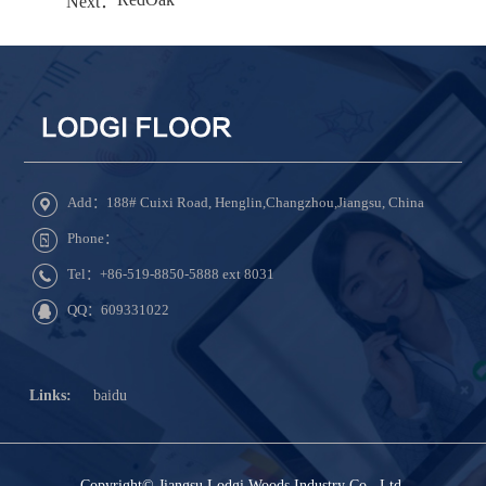
Next：
Add：188# Cuixi Road, Henglin,Changzhou,Jiangsu, China
Phone：
Tel：+86-519-8850-5888 ext 8031
QQ：609331022
Links:
baidu
Copyright© Jiangsu Lodgi Woods Industry Co., Ltd