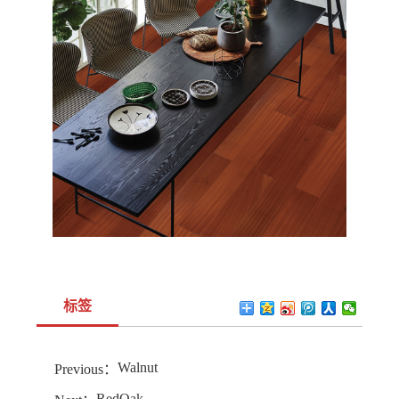
标签
Walnut
Previous：
RedOak