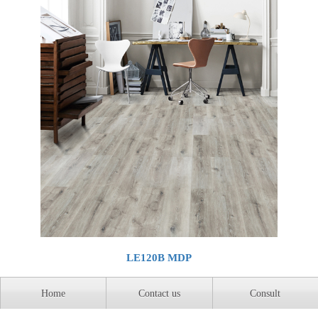
LE120B MDP
Home
Contact us
Consult
Home
Previous page
1
Next
Last page