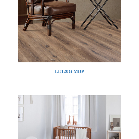
LE120G MDP