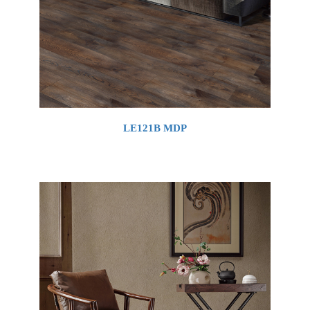
LE121B MDP