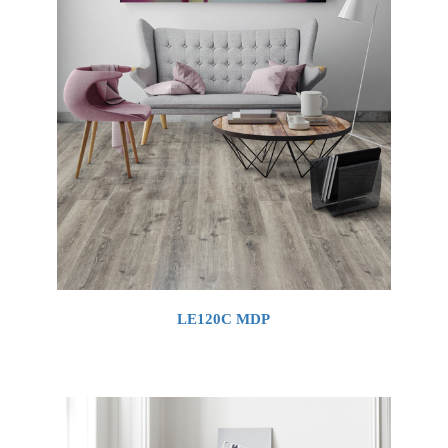
LE120C MDP