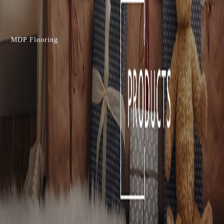
MDP Flooring