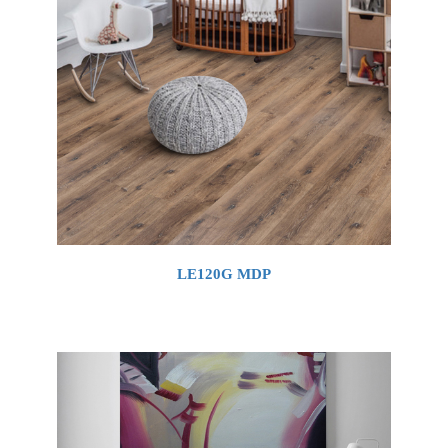
LE120G MDP