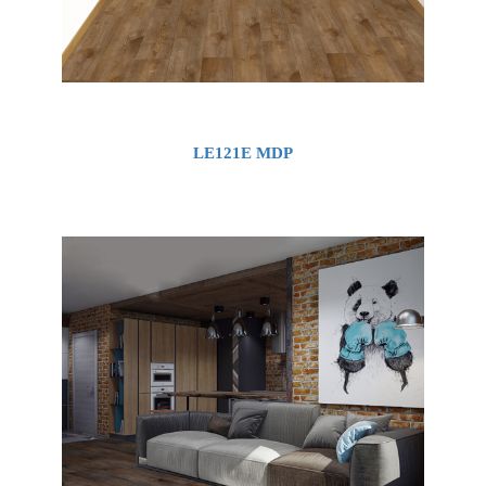
LE121E MDP