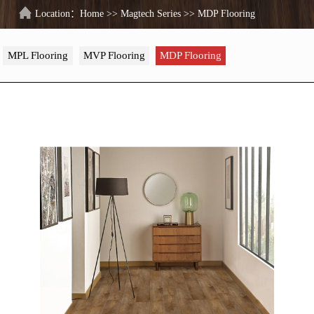
Location：
Home
>>
Magtech Series
>>
MDP Flooring
MPL Flooring
MVP Flooring
MDP Flooring