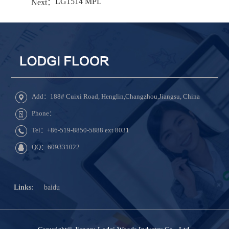
LG1514 MPL
Next：
Add：188# Cuixi Road, Henglin,Changzhou,Jiangsu, China
Phone：
Tel：+86-519-8850-5888 ext 8031
QQ：609331022
Links:
baidu