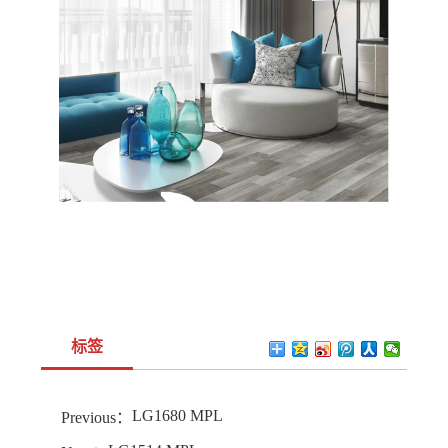
标签
LG1680 MPL
Previous：