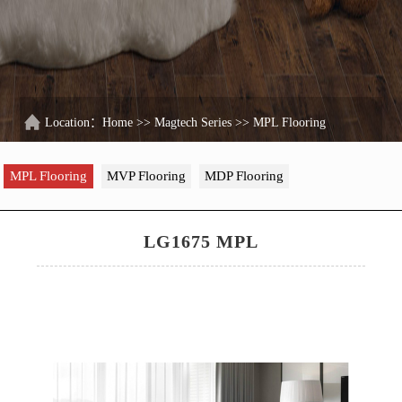
Location：
Home
>>
Magtech Series
>>
MPL Flooring
MPL Flooring
MVP Flooring
MDP Flooring
LG1675 MPL