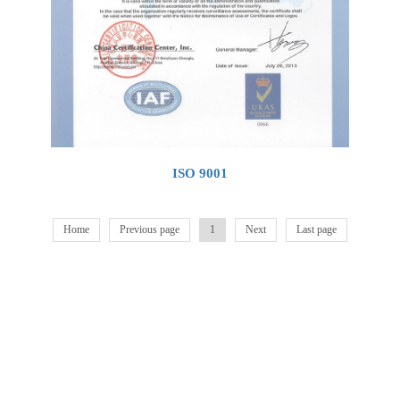
ISO 9001
Home
Previous page
1
Next
Last page