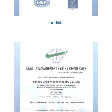
iso14001