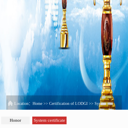
Location：
Home
>>
Certification of LODGI
>>
System
certificate
Honor
System certificate