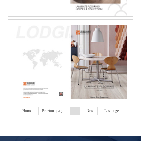
Laminate_Flooring_Ca···
Home
Previous page
1
Next
Last page
Lodgi_Laminate_Floor···