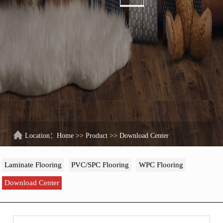
Location：
Home
>>
Product
>>
Download Center
Laminate Flooring
PVC/SPC Flooring
WPC Flooring
Download Center