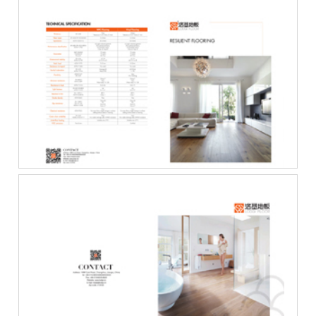
Resilient_Flooring_C···