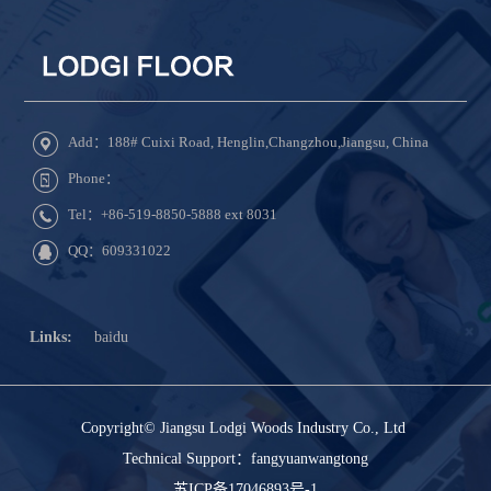
Add：188# Cuixi Road, Henglin,Changzhou,Jiangsu, China
Phone：
Tel：+86-519-8850-5888 ext 8031
QQ：609331022
Links:
baidu
Copyright© Jiangsu Lodgi Woods Industry Co., Ltd
Technical Support：
fangyuanwangtong
苏ICP备17046893号-1