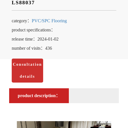
LS88037
category：
PVC/SPC Flooring
product specifications：
release time：2024-01-02
number of visits：436
Consultation
details
product description：