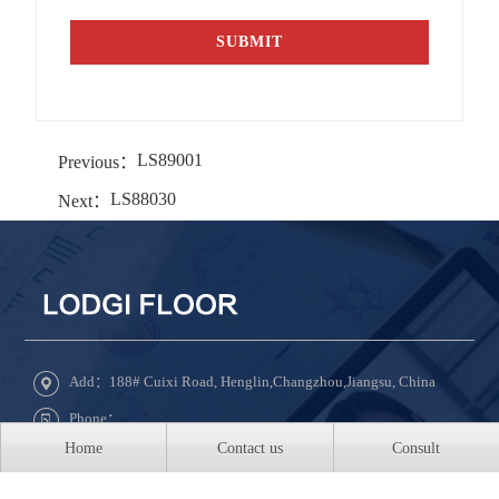
LS89001
Previous：
LS88030
Next：
Add：188# Cuixi Road, Henglin,Changzhou,Jiangsu, China
Phone：
Home
Contact us
Consult
Tel：+86-519-8850-5888 ext 8031
QQ：609331022