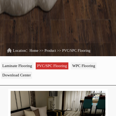
Location：
Home
>>
Product
>>
PVC/SPC Flooring
Laminate Flooring
PVC/SPC Flooring
WPC Flooring
Download Center