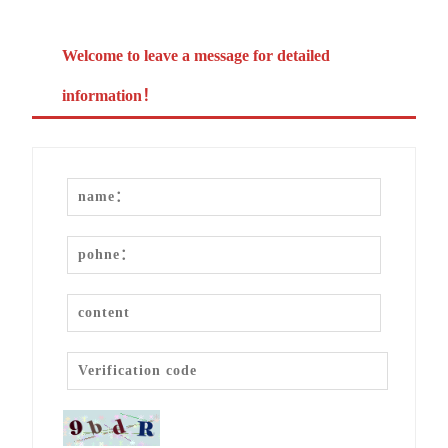
Welcome to leave a message for detailed
information！