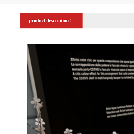
product description：