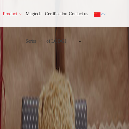
Product
Magtech
Certification
Contact us
CN
Series
of LODGI