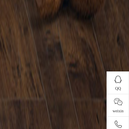
QQ
weixin