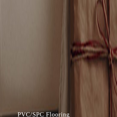
PVC/SPC Flooring