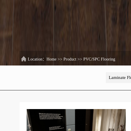
Location：
Home
>>
Product
>>
PVC/SPC Flooring
Laminate Fl