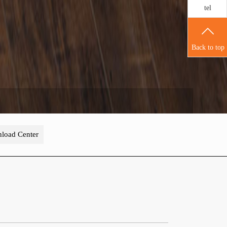
tel
Back to top
load Center