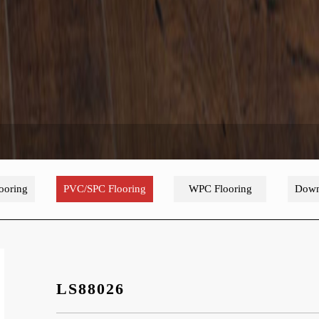
ooring
PVC/SPC Flooring
WPC Flooring
Down
LS88026