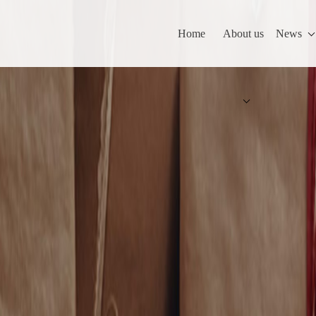
Home
About us
News