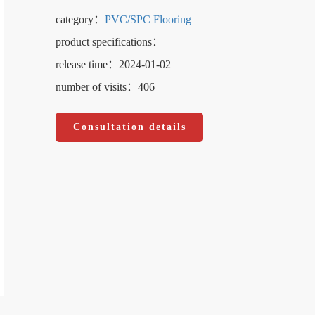
category：
PVC/SPC Flooring
product specifications：
release time：2024-01-02
number of visits：406
Consultation details