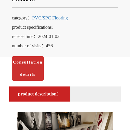
category：
PVC/SPC Flooring
product specifications：
release time：2024-01-02
number of visits：456
Consultation
details
product description：