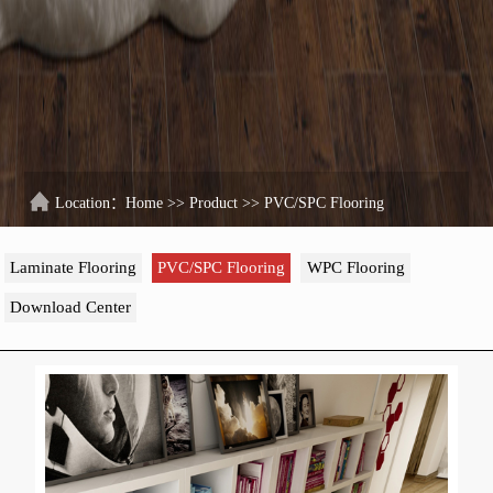
Location：
Home
>>
Product
>>
PVC/SPC Flooring
Laminate Flooring
PVC/SPC Flooring
WPC Flooring
Download Center