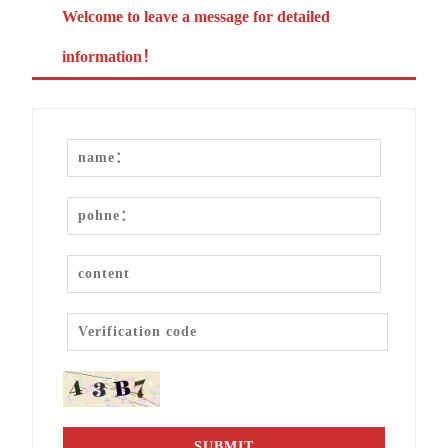
Welcome to leave a message for detailed
information！