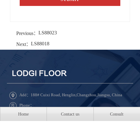
LS88023
Previous：
LS88018
Next：
Add：188# Cuixi Road, Henglin,Changzhou,Jiangsu, China
Phone：
Home
Contact us
Consult
Tel：+86-519-8850-5888 ext 8031
QQ：609331022