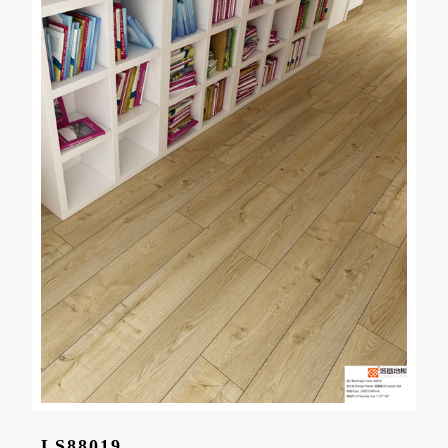
LS88019